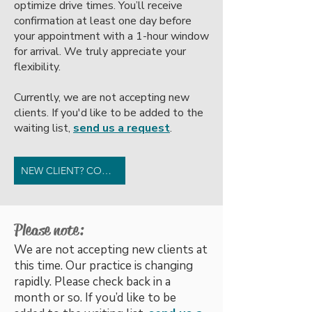
optimize drive times. You’ll receive
confirmation at least one day before
your appointment with a 1-hour window
for arrival. We truly appreciate your
flexibility.
Currently, we are not accepting new
clients. If you'd like to be added to the
waiting list,
send us a request
.
NEW CLIENT? CONTACT US.
Please note:
We are not accepting new clients at
this time. Our practice is changing
rapidly. Please check back in a
month or so. If you’d like to be