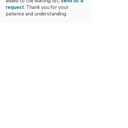
added to the waiting list,
send us a
request
. Thank you for your
patience and understanding.