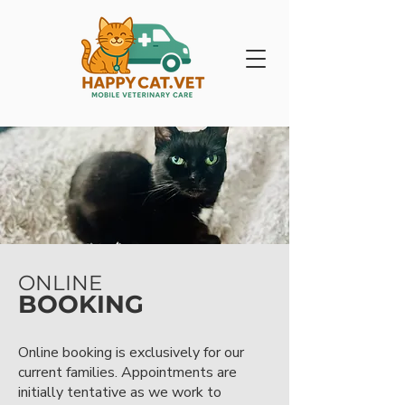
ONLINE
BOOKING
Online booking is exclusively for our
current families. Appointments are
initially tentative as we work to