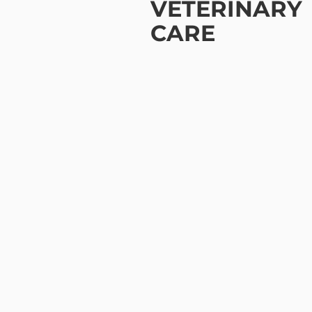
VETERINARY
CARE