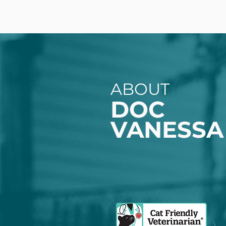
ABOUT
DOC
VANESSA