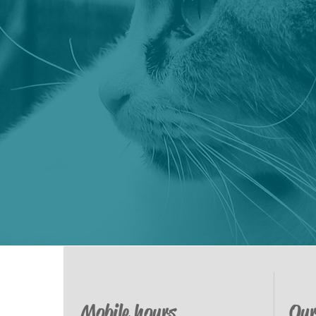
Mobile hours
Our