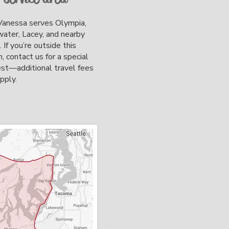
anessa serves Olympia,
ter, Lacey, and nearby
. If you’re outside this
n, contact us for a special
st—additional travel fees
apply.