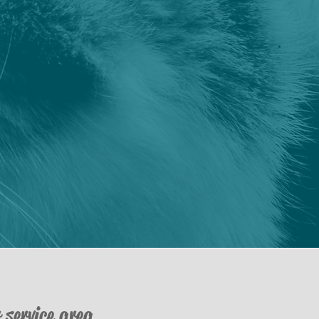
 service area