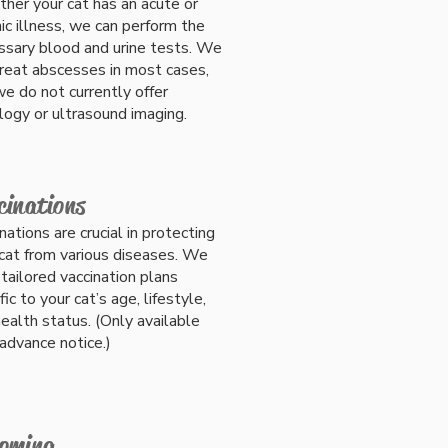
her your cat has an acute or
ic illness, we can perform the
ssary blood and urine tests. We
treat abscesses in most cases,
e do not currently offer
logy or ultrasound imaging.
cinations
nations are crucial in protecting
cat from various diseases. We
 tailored vaccination plans
fic to your cat’s age, lifestyle,
ealth status. (Only available
advance notice.)
oming