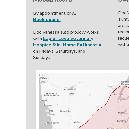
Doc V
By appointment only.
Tumwa
Book online.
areas
regio
Doc Vanessa also proudly works
reque
with
Lap of Love Veterinary
will 
Hospice & In-Home Euthanasia
on Fridays, Saturdays, and
Sundays.