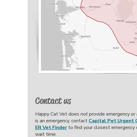
Contact us
Happy Cat Vet does
not
provide emergency or af
is an emergency, contact
Capital Pet Urgent 
ER Vet Finder
to find your closest emergency c
wait time.