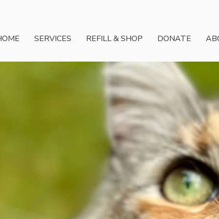
HOME
SERVICES
REFILL & SHOP
DONATE
AB