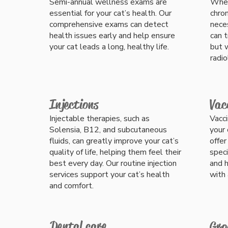
Semi-annual wellness exams are
Whet
essential for your cat’s health. Our
chron
comprehensive exams can detect
nece
health issues early and help ensure
can 
your cat leads a long, healthy life.
but w
radio
Injections
Vac
Injectable therapies, such as
Vacci
Solensia, B12, and subcutaneous
your 
fluids, can greatly improve your cat’s
offer
quality of life, helping them feel their
speci
best every day. Our routine injection
and h
services support your cat’s health
with 
and comfort.
Dental care
Gro