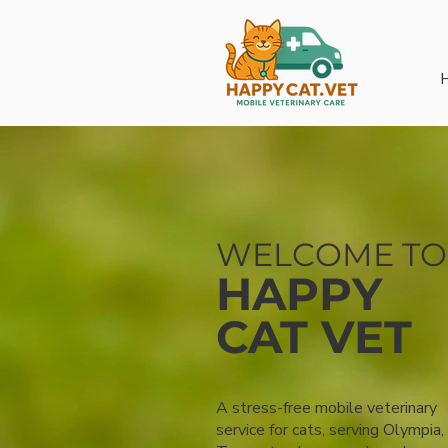
WELCOME TO
HAPPY
CAT VET
A stress-free mobile veterinary
service for cats, serving Olympia,