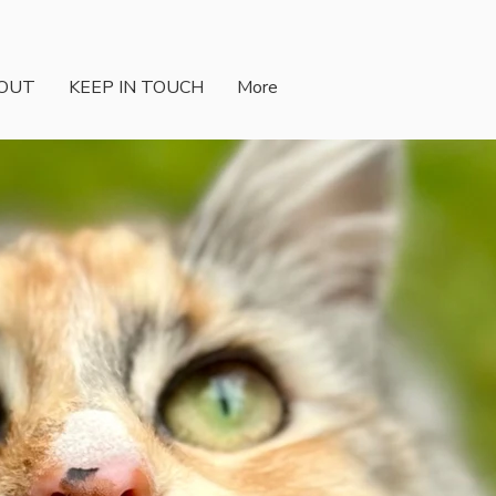
OUT
KEEP IN TOUCH
More