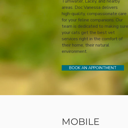
Tumwater, Lacey, and nearby
areas. Doc Vanessa delivers
high-quality, compassionate care
for your feline companions. Our
team is dedicated to making sur
your cats get the best vet
services right in the comfort of
their home, their natural
environment.
BOOK AN APPOINTMENT
MOBILE