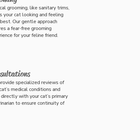
al grooming, like sanitary trims,
s
your cat looking and feeling
 best.
Our gentle approach
es a fear-free grooming
ience for your feline friend.
sultations
rovide specialized reviews of
cat’s medical conditions and
directly with your cat’s primary
inarian to ensure continuity of