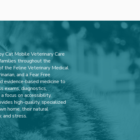
y Cat Mobile Veterinary Care
 families throughout the
 the Feline Veterinary Medical
inarian, and a Fear Free
and evidence-based medicine to
ss exams, diagnostics,
 focus on accessibility,
vides high-quality, specialized
own home, their natural
, and stress.