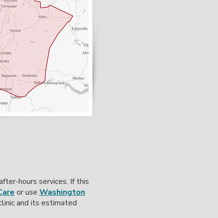
ter-hours services. If this
Care
or use
Washington
linic and its estimated