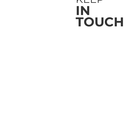
IN
TOUCH