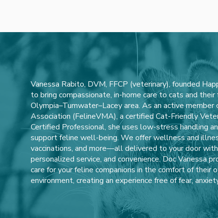
Vanessa Rabito, DVM, FFCP (veterinary), founded Happ
to bring compassionate, in-home care to cats and their
Olympia–Tumwater–Lacey area. As an active member of
Association (FelineVMA), a certified Cat-Friendly Veter
Certified Professional, she uses low-stress handling 
support feline well-being. We offer wellness and illne
vaccinations, and more—all delivered to your door with a
personalized service, and convenience. Doc Vanessa pro
care for your feline companions in the comfort of their 
environment, creating an experience free of fear, anxiety