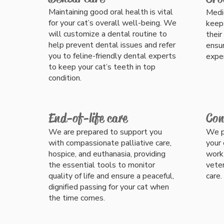
Maintaining good oral health is vital
Medic
for your cat’s overall well-being. We
keep
will customize a dental routine to
their
help prevent dental issues and refer
ensur
you to feline-friendly dental experts
exper
to keep your cat’s teeth in top
condition.
End-of-life care
Con
We are prepared to support you
We p
with compassionate palliative care,
your 
hospice, and euthanasia, providing
work 
the essential tools to monitor
veter
quality of life and ensure a peaceful,
care.
dignified passing for your cat when
the time comes.