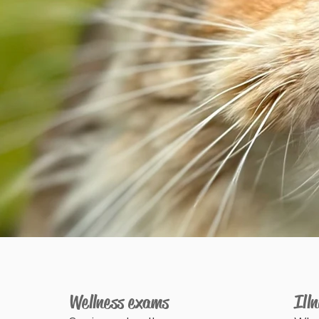
e
Wellness exams
Ill