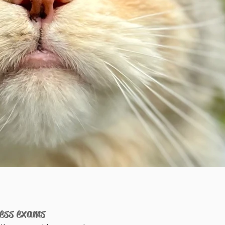
ness exams